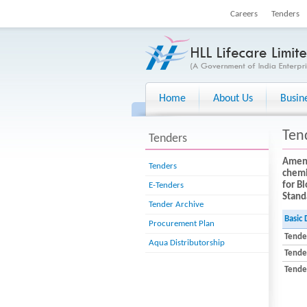
Careers
Tenders
Home
About Us
Busin
Ten
Tenders
Amend
Tenders
chemi
for B
E-Tenders
Stand
Tender Archive
Basic 
Procurement Plan
Tende
Aqua Distributorship
Tende
Tender