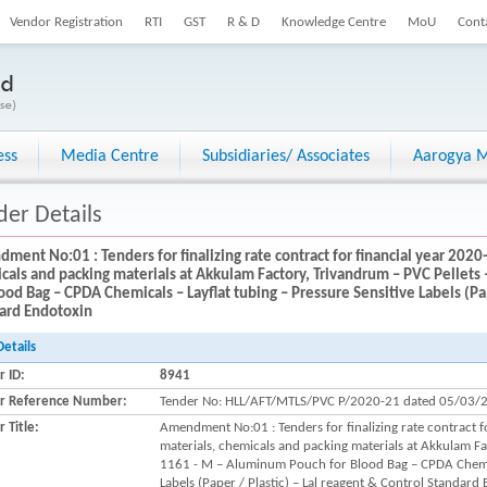
Vendor Registration
RTI
GST
R & D
Knowledge Centre
MoU
Cont
ess
Media Centre
Subsidiaries/ Associates
Aarogya M
der Details
ment No:01 : Tenders for finalizing rate contract for financial year 2020
cals and packing materials at Akkulam Factory, Trivandrum – PVC Pelle
lood Bag – CPDA Chemicals – Layflat tubing – Pressure Sensitive Labels (Pap
ard Endotoxin
Details
r ID:
8941
r Reference Number:
Tender No: HLL/AFT/MTLS/PVC P/2020-21 dated 05/03/
 Title:
Amendment No:01 : Tenders for finalizing rate contract 
materials, chemicals and packing materials at Akkulam F
1161 - M – Aluminum Pouch for Blood Bag – CPDA Chemica
Labels (Paper / Plastic) – Lal reagent & Control Standard