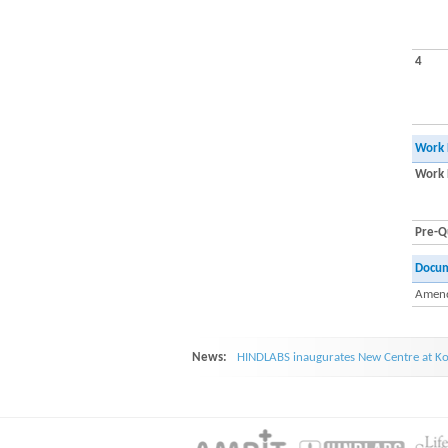
4
Work 
Work 
Pre-Qu
Docu
Amend
News:
HINDLABS inaugurates New Centre at Ko