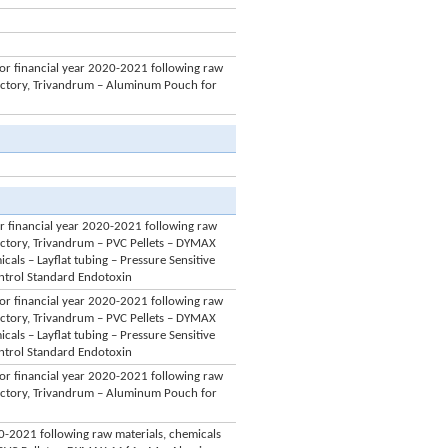
for financial year 2020-2021 following raw
Factory, Trivandrum – Aluminum Pouch for
or financial year 2020-2021 following raw
actory, Trivandrum – PVC Pellets – DYMAX
ls – Layflat tubing – Pressure Sensitive
Control Standard Endotoxin
for financial year 2020-2021 following raw
actory, Trivandrum – PVC Pellets – DYMAX
ls – Layflat tubing – Pressure Sensitive
Control Standard Endotoxin
for financial year 2020-2021 following raw
Factory, Trivandrum – Aluminum Pouch for
020-2021 following raw materials, chemicals