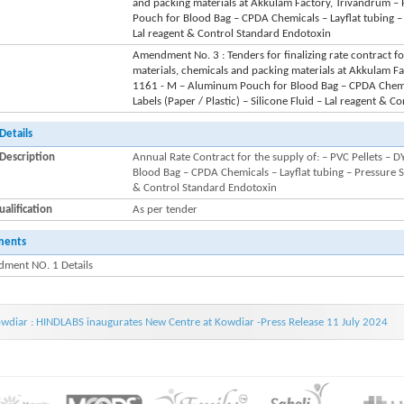
and packing materials at Akkulam Factory, Trivandrum 
Pouch for Blood Bag – CPDA Chemicals – Layflat tubing – P
Lal reagent & Control Standard Endotoxin
Amendment No. 3 : Tenders for finalizing rate contract f
materials, chemicals and packing materials at Akkulam F
1161 - M – Aluminum Pouch for Blood Bag – CPDA Chemica
Labels (Paper / Plastic) – Silicone Fluid – Lal reagent & 
Details
Description
Annual Rate Contract for the supply of: – PVC Pellets 
Blood Bag – CPDA Chemicals – Layflat tubing – Pressure Sen
& Control Standard Endotoxin
alification
As per tender
ments
ment NO. 1 Details
wdiar : HINDLABS inaugurates New Centre at Kowdiar -Press Release 11 July 2024