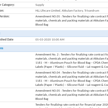
r Category:
Supply
ion:
HLL Lifecare Limited, Akkulam Factory, Trivandrum
Version:
Amendment NO.05 : Tenders for finalizing rate contract 
materials, chemicals and packing materials at Akkulam 
Blood Bag
:
ished Date
05-03-2020 10:00 AM
ons
Amendment No. 2 : Tenders for finalizing rate contract f
materials, chemicals and packing materials at Akkulam F
1161 - M – Aluminum Pouch for Blood Bag – CPDA Chemica
Labels (Paper / Plastic) – Silicone Fluid – Lal reagent & 
Amendment NO.04 : Tenders for finalizing rate contract 
materials, chemicals and packing materials at Akkulam F
1161 - M – Aluminum Pouch for Blood Bag – CPDA Chemica
Labels (Paper / Plastic) – Silicone Fluid – Lal reagent & 
Amendment NO.05 : Tenders for finalizing rate contract 
materials, chemicals and packing materials at Akkulam 
Blood Bag
Tenders for finalizing rate contract for financial year 2