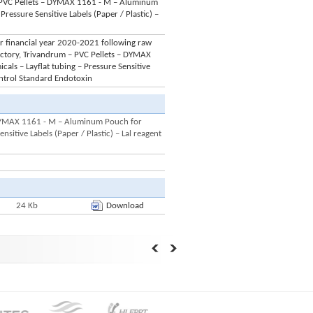
– PVC Pellets – DYMAX 1161 - M – Aluminum
ressure Sensitive Labels (Paper / Plastic) –
or financial year 2020-2021 following raw
actory, Trivandrum – PVC Pellets – DYMAX
ls – Layflat tubing – Pressure Sensitive
Control Standard Endotoxin
– DYMAX 1161 - M – Aluminum Pouch for
sitive Labels (Paper / Plastic) – Lal reagent
24 Kb
Download