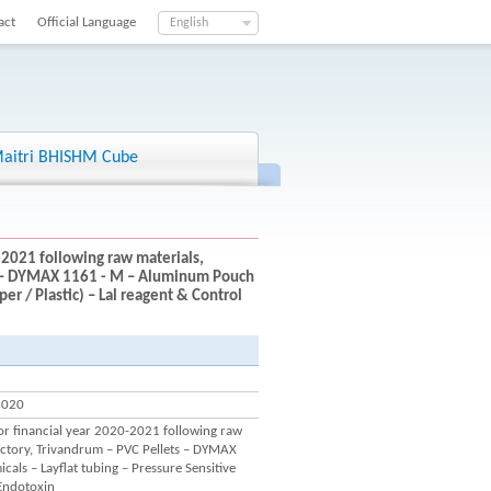
act
Official Language
English
aitri BHISHM Cube
-2021 following raw materials,
ts – DYMAX 1161 - M – Aluminum Pouch
er / Plastic) – Lal reagent & Control
2020
for financial year 2020-2021 following raw
actory, Trivandrum – PVC Pellets – DYMAX
ls – Layflat tubing – Pressure Sensitive
 Endotoxin