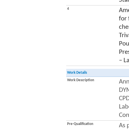
Sta
4
Ame
for
che
Tri
Pou
Pres
– L
Work Details
Work Description
Ann
DYM
CPD
Labe
Con
Pre-Qualification
As 