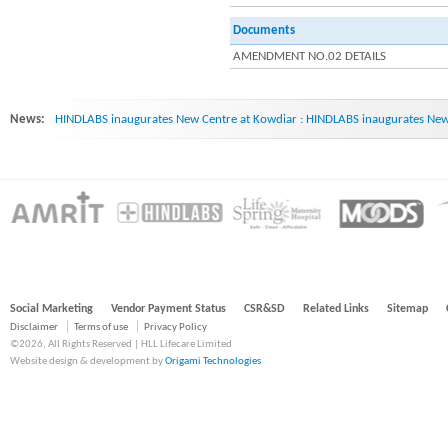
Documents
AMENDMENT NO.02 DETAILS
News:
HINDLABS inaugurates New Centre at Kowdiar : HINDLABS inaugurates New 
Social Marketing
Vendor Payment Status
CSR&SD
Related Links
Sitemap
Disclaimer
Terms of use
Privacy Policy
©2026, All Rights Reserved | HLL Lifecare Limited
Website design & development by
Origami Technologies