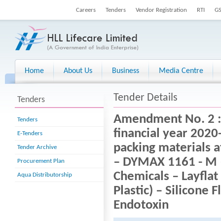
Careers
Tenders
Vendor Registration
RTI
G
Home
About Us
Business
Media Centre
Tender Details
Tenders
Amendment No. 2 : T
Tenders
financial year 2020
E-Tenders
packing materials a
Tender Archive
– DYMAX 1161 - M 
Procurement Plan
Chemicals – Layflat
Aqua Distributorship
Plastic) – Silicone 
Endotoxin