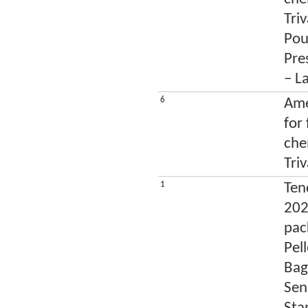
Tri
Pou
Pres
– L
6
Ame
for
che
Tri
1
Tend
202
pac
Pel
Bag
Sen