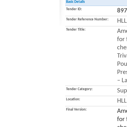
Basic Details
Tender ID:
89
Tender Reference Number:
HLL
Tender Title:
Ame
for
che
Tri
Pou
Pres
– L
Tender Category:
Sup
Location:
HLL
Final Version:
Ame
for