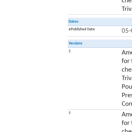
che
Tri
Dates:
ePublished Date
05-
Versions
2
Ame
for
che
Tri
Pou
Pre
Con
5
Ame
for
che