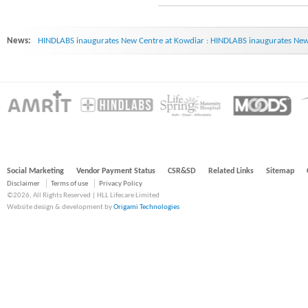
News:
HINDLABS inaugurates New Centre at Kowdiar : HINDLABS inaugurates New 
Social Marketing
Vendor Payment Status
CSR&SD
Related Links
Sitemap
Disclaimer
Terms of use
Privacy Policy
©2026, All Rights Reserved | HLL Lifecare Limited
Website design & development by
Origami Technologies