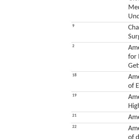
Med
Und
9
Cha
Sur
2
Ame
for
Get
18
Ame
of 
19
Ame
Hig
21
Ame
22
Ame
of 