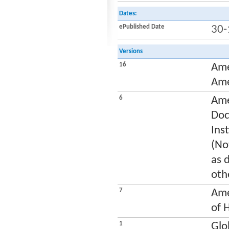
Dates:
ePublished Date
30-
Versions
16
Ame
Ame
6
Ame
Doc
Ins
(No
as 
oth
7
Ame
of 
1
Glo