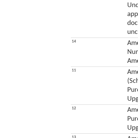
Und
app
doc
unc
14
Ame
Num
Ame
11
Ame
(Sc
Pur
Upg
12
Ame
Pur
Upg
13