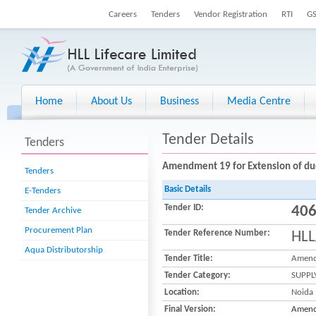
Careers
Tenders
Vendor Registration
RTI
G
Home
About Us
Business
Media Centre
Tender Details
Tenders
Amendment 19 for Extension of due 
Tenders
Basic Details
E-Tenders
Tender ID:
40
Tender Archive
Procurement Plan
Tender Reference Number:
HLL
Aqua Distributorship
Tender Title:
Amendm
Tender Category:
SUPPL
Location:
Noida
Final Version:
Amendm