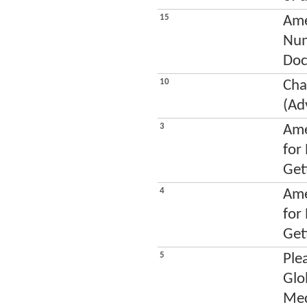
15
Ame
Num
Doc
10
Cha
(Ad
3
Ame
for
Get
4
Ame
for
Get
5
Ple
Glo
Med