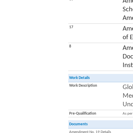
Ame
Sch
Ame
17
Ame
of 
8
Ame
Doc
Ins
Work Details
Work Description
Glo
Med
Und
Pre-Qualification
As pe
Documents
Amendment No. 19 Details