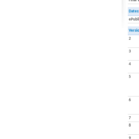
Final 
Dates
ePubl
Versi
2
3
4
5
6
7
8
9