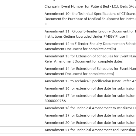
Change in Event Number for Patient Bed - I.C.U Beds (Ad
Amendment 10 : the Technical Specifications of CT Scans 
Document for Purchase of Medical Equipment for Instit
II
Amendment 11 : Global E-Tender Enquiry Document for 
Institutions Getting Upgraded Under PMSSY Phase II
Amendment 12 to E-Tender Enquiry Document on Schedule
Amendment Document for complete details)
Amendment 13 for Extension of Schedules for Event 
Refer Amendment Document for complete dates)
Amendment 14 for Extension of Schedules for Event Num
Amendment Document for complete dates)
Amendment 15 to Technical Specification (Note: Refer
Amendment 16 for extension of due date for submissi
Amendment 17 for extension of due date for submissi
3000000766
Amendment 18 for Technical Amendment to Ventilator H
Amendment 19 for Extension of due date for submission (
Amendment 20 for Extension of due date for submission
Amendment 21 for Technical Amendment and Extension o