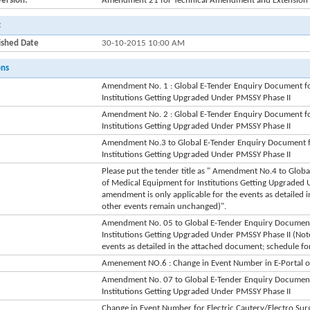
Version:
Amendment 21 for Technical Amendment and Extension o
:
ished Date
30-10-2015 10:00 AM
ons
Amendment No. 1 : Global E-Tender Enquiry Document fo
Institutions Getting Upgraded Under PMSSY Phase II
Amendment No. 2 : Global E-Tender Enquiry Document fo
Institutions Getting Upgraded Under PMSSY Phase II
Amendment No.3 to Global E-Tender Enquiry Document f
Institutions Getting Upgraded Under PMSSY Phase II
Please put the tender title as " Amendment No.4 to Glo
of Medical Equipment for Institutions Getting Upgraded 
amendment is only applicable for the events as detailed 
other events remain unchanged)".
Amendment No. 05 to Global E-Tender Enquiry Document
Institutions Getting Upgraded Under PMSSY Phase II (Note
events as detailed in the attached document; schedule fo
Amenement NO.6 : Change in Event Number in E-Portal of 
Amendment No. 07 to Global E-Tender Enquiry Document
Institutions Getting Upgraded Under PMSSY Phase II
Change in Event Number for Electric Cautery/Electro Surgi