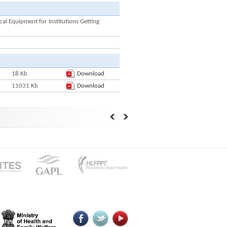
l Equipment for Institutions Getting
18 Kb
Download
11031 Kb
Download