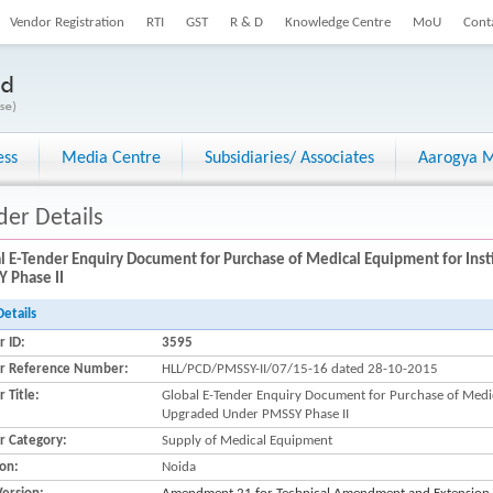
Vendor Registration
RTI
GST
R & D
Knowledge Centre
MoU
Cont
ess
Media Centre
Subsidiaries/ Associates
Aarogya M
der Details
l E-Tender Enquiry Document for Purchase of Medical Equipment for Ins
 Phase II
Details
r ID:
3595
r Reference Number:
HLL/PCD/PMSSY-II/07/15-16 dated 28-10-2015
 Title:
Global E-Tender Enquiry Document for Purchase of Medica
Upgraded Under PMSSY Phase II
r Category:
Supply of Medical Equipment
ion:
Noida