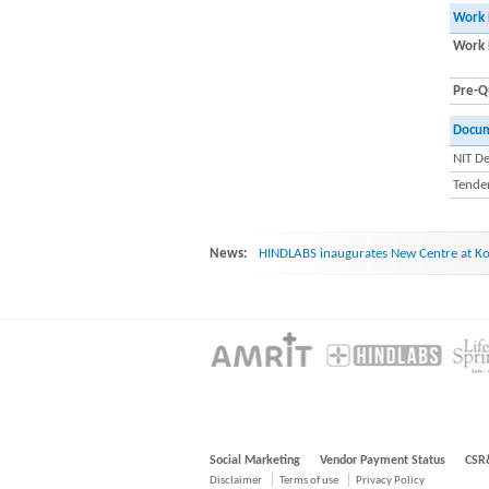
Work 
Work 
Pre-Qu
Docu
NIT De
Tender
News:
HINDLABS inaugurates New Centre at Ko
Social Marketing
Vendor Payment Status
CSR
Disclaimer
Terms of use
Privacy Policy