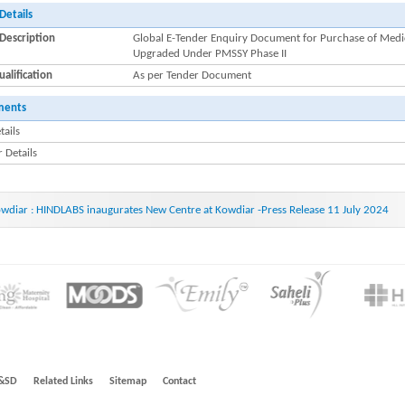
Details
Description
Global E-Tender Enquiry Document for Purchase of Medica
Upgraded Under PMSSY Phase II
alification
As per Tender Document
ments
tails
 Details
wdiar : HINDLABS inaugurates New Centre at Kowdiar -Press Release 11 July 2024
&SD
Related Links
Sitemap
Contact