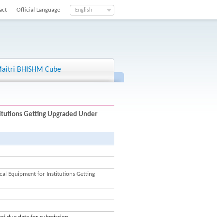
act
Official Language
English
aitri BHISHM Cube
titutions Getting Upgraded Under
l Equipment for Institutions Getting