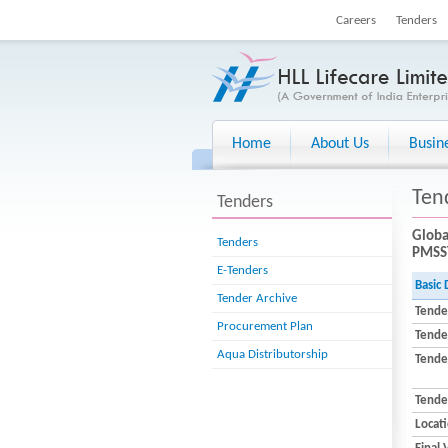
Careers
Tenders
Home
About Us
Busin
Ten
Tenders
Globa
Tenders
PMSSY
E-Tenders
Basic 
Tender Archive
Tende
Procurement Plan
Tende
Aqua Distributorship
Tender
Tende
Locat