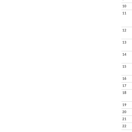
10
11
12
13
14
15
16
17
18
19
20
21
22