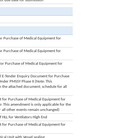
f due date for submission
r Purchase of Medical Equipment for
r Purchase of Medical Equipment for
or Purchase of Medical Equipment for
bal E-Tender Enquiry Document for Purchase
Under PMSSY Phase II (Note: This
in the attached document; schedule for all
 for Purchase of Medical Equipment for
: This amendment is only applicable for the
r all other events remain unchanged)
HLL for Ventilators High End
 for Purchase of Medical Equipment for
cal Unit with Vessel sealing