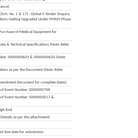
vance)
(Sch. No. 1 & 17) : Global E-Tender Enquiry
utions Getting Upgraded Under PMSSY Phase
Purchase of Medical Equipment for
s & Technical Specifications (Note: Refer
Number 3000000603 & 3000000620 (Note:
bers as per the Document (Note: Refer
 Amendment Document for complete dates)
on of Event Number 3000000766
on of Event Number 3000000617 &
igh-End
Details as per the attachment)
f due date for submission