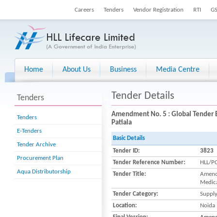
Careers
Tenders
Vendor Registration
RTI
G
Home
About Us
Business
Media Centre
Tender Details
Tenders
Amendment No. 5 : Global Tender E
Tenders
Patiala
E-Tenders
Basic Details
Tender Archive
Tender ID:
3823
Procurement Plan
Tender Reference Number:
HLL/P
Aqua Distributorship
Tender Title:
Amendm
Medica
Tender Category:
Suppl
Location:
Noida