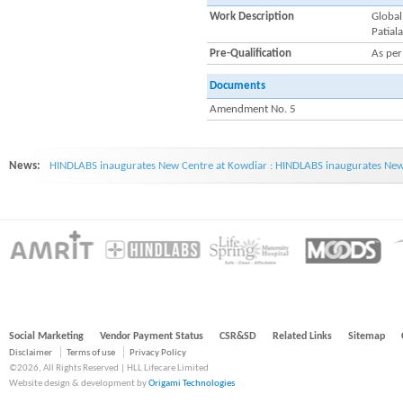
Work Description
Global
Patiala
Pre-Qualification
As per
Documents
Amendment No. 5
News:
HINDLABS inaugurates New Centre at Kowdiar : HINDLABS inaugurates New 
Social Marketing
Vendor Payment Status
CSR&SD
Related Links
Sitemap
Disclaimer
Terms of use
Privacy Policy
©2026, All Rights Reserved | HLL Lifecare Limited
Website design & development by
Origami Technologies