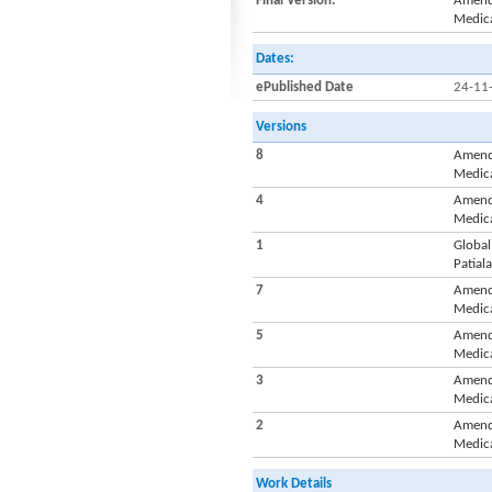
Final Version:
Amendm
Medica
Dates:
ePublished Date
24-11
Versions
8
Amendm
Medica
4
Amendm
Medica
1
Global
Patiala
7
Amendm
Medica
5
Amendm
Medica
3
Amendm
Medica
2
Amendm
Medica
Work Details