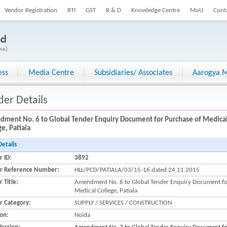
Vendor Registration
RTI
GST
R & D
Knowledge Centre
MoU
Cont
ess
Media Centre
Subsidiaries/ Associates
Aarogya M
der Details
ment No. 6 to Global Tender Enquiry Document for Purchase of Medical
e, Patiala
Details
r ID:
3892
r Reference Number:
HLL/PCD/PATIALA/03/15-16 dated 24.11.2015
 Title:
Amendment No. 6 to Global Tender Enquiry Document for
Medical College, Patiala
r Category:
SUPPLY / SERVICES / CONSTRUCTION
ion:
Noida