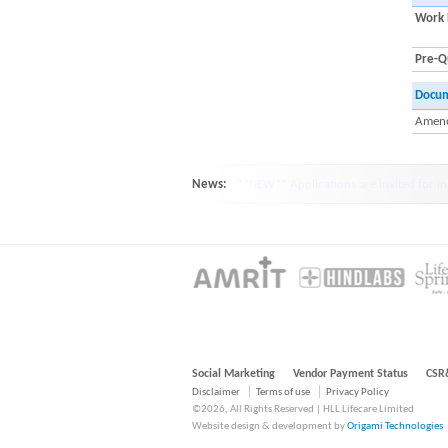
Work 
Pre-Qu
Docu
Amend
News:
HINDLABS inaugurates New Centre at Ko
Social Marketing
Vendor Payment Status
CSR
Disclaimer
Terms of use
Privacy Policy
©2026, All Rights Reserved | HLL Lifecare Limited
Website design & development by
Origami Technologies