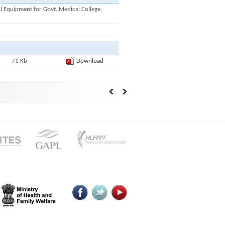
 Equipment for Govt. Medical College,
71 Kb
Download