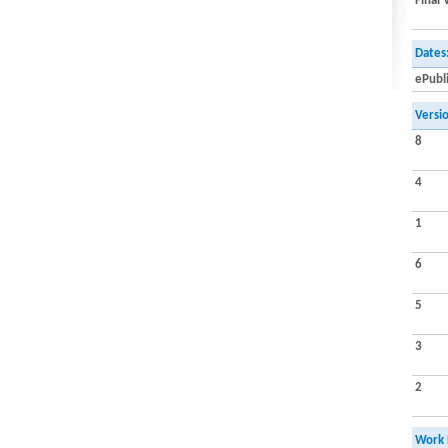
Final 
Dates
ePubl
Versi
8
4
1
6
5
3
2
Work 