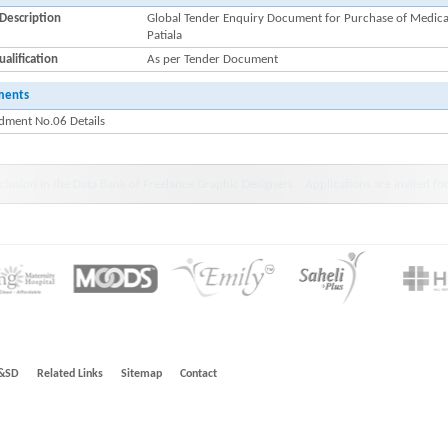
Description
Global Tender Enquiry Document for Purchase of Medical
Patiala
alification
As per Tender Document
ments
ment No.06 Details
wdiar : HINDLABS inaugurates New Centre at Kowdiar -Press Release 11 July 2024
&SD
Related Links
Sitemap
Contact