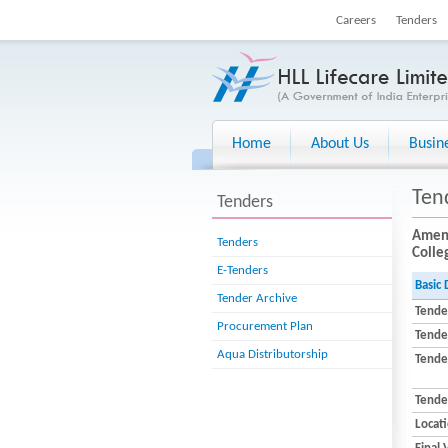
Careers
Tenders
Home
About Us
Busin
Ten
Tenders
Amend
Tenders
Colleg
E-Tenders
Basic 
Tender Archive
Tende
Procurement Plan
Tende
Aqua Distributorship
Tender
Tende
Locat