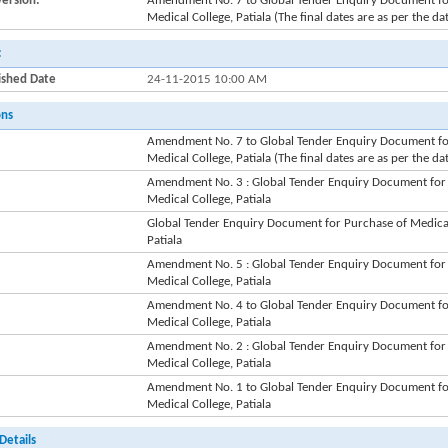
Version:
Amendment No. 7 to Global Tender Enquiry Document for
Medical College, Patiala (The final dates are as per the da
:
ished Date
24-11-2015 10:00 AM
ons
Amendment No. 7 to Global Tender Enquiry Document for
Medical College, Patiala (The final dates are as per the da
Amendment No. 3 : Global Tender Enquiry Document for 
Medical College, Patiala
Global Tender Enquiry Document for Purchase of Medical
Patiala
Amendment No. 5 : Global Tender Enquiry Document for 
Medical College, Patiala
Amendment No. 4 to Global Tender Enquiry Document for
Medical College, Patiala
Amendment No. 2 : Global Tender Enquiry Document for 
Medical College, Patiala
Amendment No. 1 to Global Tender Enquiry Document for
Medical College, Patiala
Details