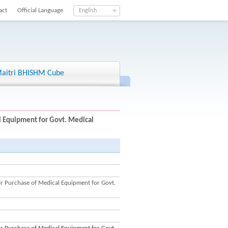
act
Official Language
English
aitri BHISHM Cube
 Equipment for Govt. Medical
 Purchase of Medical Equipment for Govt.