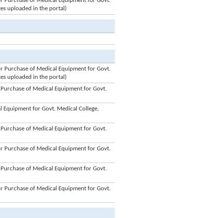
 Purchase of Medical Equipment for Govt.
tes uploaded in the portal)
 Purchase of Medical Equipment for Govt.
tes uploaded in the portal)
Purchase of Medical Equipment for Govt.
 Equipment for Govt. Medical College,
Purchase of Medical Equipment for Govt.
 Purchase of Medical Equipment for Govt.
Purchase of Medical Equipment for Govt.
 Purchase of Medical Equipment for Govt.