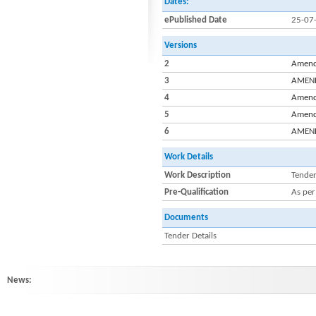
Dates:
ePublished Date
25-07
Versions
2
Amendm
3
AMENDM
4
Amendm
5
Amendm
6
AMENDM
Work Details
Work Description
Tender
Pre-Qualification
As per
Documents
Tender Details
News:
HINDLABS inaugurates New Centre at Kowdiar : HINDLABS inaugurates New 