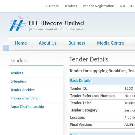
Careers
Tenders
Vendor Registration
RTI
G
Home
About Us
Business
Media Centre
Tender Details
Tenders
Tender for supplying Breakfast, Tea
Tenders
Basic Details
E-Tenders
Tender ID:
9203
Tender Archive
Tender Reference Number:
HLL/I
Procurement Plan
Tender Title:
Tender
Aqua Distributorship
Tender Category:
Servic
Location:
Plot N
Final Version:
AMENDM