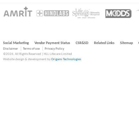
Social Marketing
Vendor Payment Status
CSR&SD
Related Links
Sitemap
Disclaimer
Terms of use
Privacy Policy
©2026, All Rights Reserved | HLL Lifecare Limited
Website design & development by
Origami Technologies