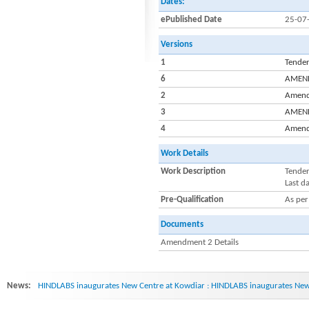
Dates:
ePublished Date
25-07
Versions
1
Tender
6
AMENDM
2
Amendm
3
AMENDM
4
Amendm
Work Details
Work Description
Tender
Last d
Pre-Qualification
As per
Documents
Amendment 2 Details
News:
HINDLABS inaugurates New Centre at Kowdiar : HINDLABS inaugurates New 