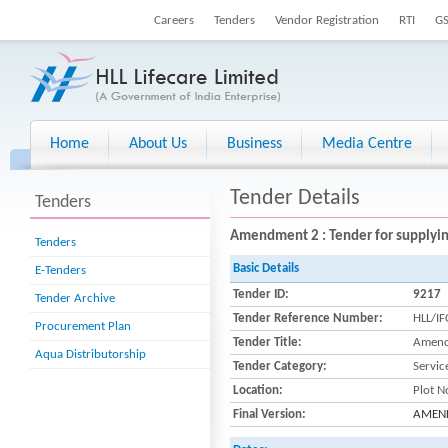
Careers
Tenders
Vendor Registration
RTI
G
Home
About Us
Business
Media Centre
Tender Details
Tenders
Amendment 2 : Tender for supplying
Tenders
Basic Details
E-Tenders
Tender ID:
9217
Tender Archive
Tender Reference Number:
HLL/I
Procurement Plan
Tender Title:
Amendm
Aqua Distributorship
Tender Category:
Servic
Location:
Plot N
Final Version:
AMENDM