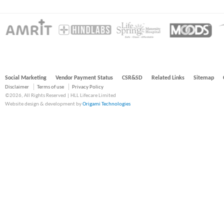
Social Marketing
Vendor Payment Status
CSR&SD
Related Links
Sitemap
Disclaimer
Terms of use
Privacy Policy
©2026, All Rights Reserved | HLL Lifecare Limited
Website design & development by
Origami Technologies