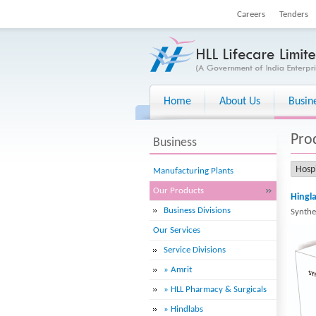
Careers
Tenders
Home
About Us
Busin
Pro
Business
Manufacturing Plants
Our Products
Hingla
Business Divisions
Synthe
Our Services
Service Divisions
» Amrit
» HLL Pharmacy & Surgicals
» Hindlabs