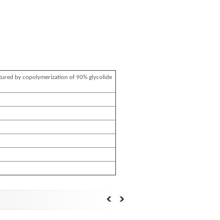
tured by copolymerization of 90% glycolide