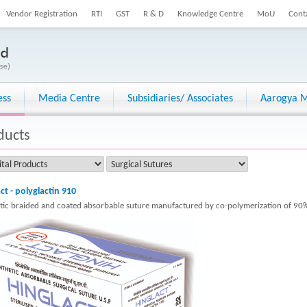
Vendor Registration
RTI
GST
R & D
Knowledge Centre
MoU
Cont
ess
Media Centre
Subsidiaries/ Associates
Aarogya M
ducts
ct - polyglactin 910
tic braided and coated absorbable suture manufactured by co-polymerization of 90%