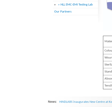
» HLL EMC-EMI Testing Lab
Our Partners
Mater
Colou
Woun
Sterli
Stand
Absor
Tensi
News:
HINDLABS inaugurates New Centre at Ko