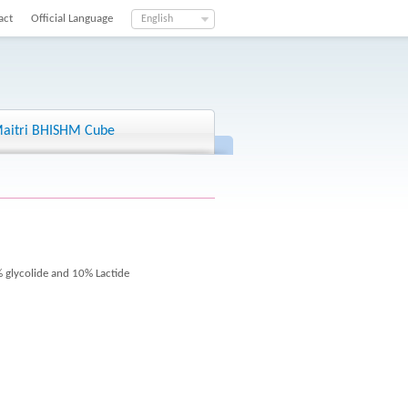
act
Official Language
English
aitri BHISHM Cube
 glycolide and 10% Lactide