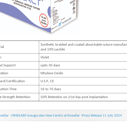
Synthetic braided and coated absorbable suture manufac
ial
and 10% Lactide
r
Violet
d Support
upto 30 days
zation
Ethylene Oxide
ard/Certification
U.S.P., CE
ption Time
56 to 70 days
le Strength Retention
50% Retention on 21st day post implantation
wdiar : HINDLABS inaugurates New Centre at Kowdiar -Press Release 11 July 2024