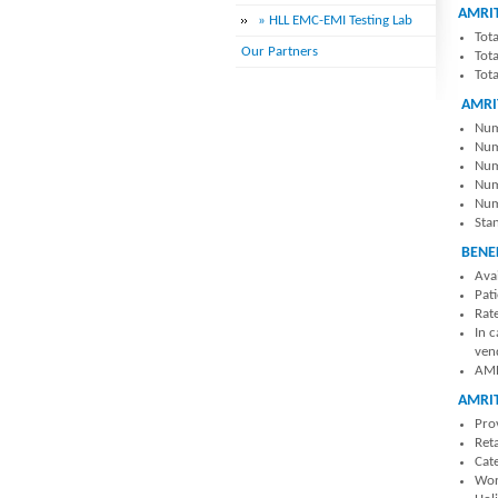
AMRIT
» HLL EMC-EMI Testing Lab
Tot
Our Partners
Tot
Tot
AMRI
Num
Num
Num
Numb
Numb
Stan
BENE
Ava
Pat
Rate
In 
ven
AMR
AMRI
Pro
Reta
Cat
Wor