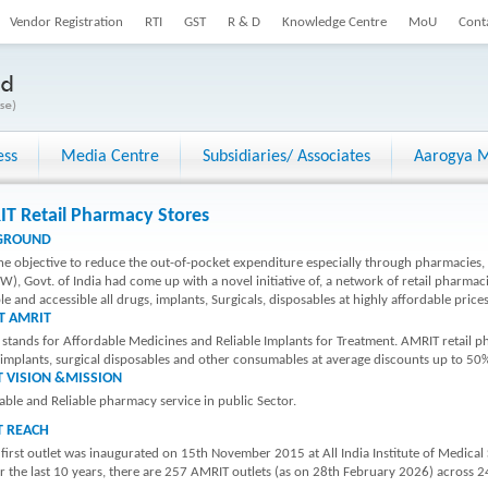
Vendor Registration
RTI
GST
R & D
Knowledge Centre
MoU
Cont
ess
Media Centre
Subsidiaries/ Associates
Aarogya M
T Retail Pharmacy Stores
GROUND
he objective to reduce the out-of-pocket expenditure especially through pharmacies, 
), Govt. of India had come up with a novel initiative of, a network of retail pharma
le and accessible all drugs, implants, Surgicals, disposables at highly affordable prices
T AMRIT
stands for Affordable Medicines and Reliable Implants for Treatment. AMRIT retail
 implants, surgical disposables and other consumables at average discounts up to 50
 VISION &MISSION
able and Reliable pharmacy service in public Sector.
T REACH
 first outlet was inaugurated on 15th November 2015 at All India Institute of Medical
 the last 10 years, there are 257 AMRIT outlets (as on 28th February 2026) across 24 