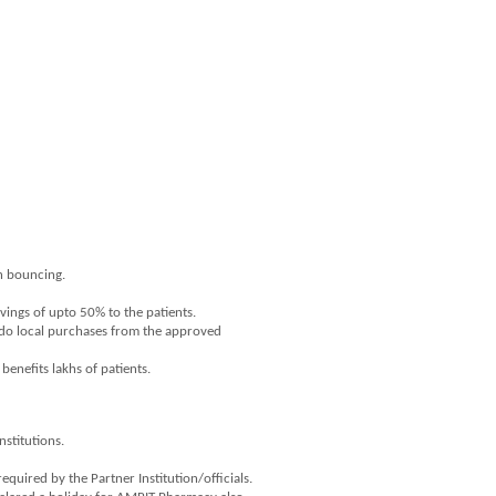
on bouncing.
vings of upto 50% to the patients.
s do local purchases from the approved
enefits lakhs of patients.
nstitutions.
uired by the Partner Institution/officials.