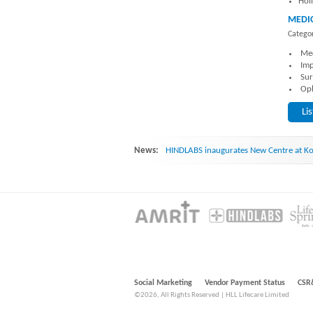
Hol
MEDIC
Categor
Med
Imp
Sur
Oph
Li
News:
HINDLABS inaugurates New Centre at Ko
Social Marketing
Vendor Payment Status
CSR
©2026, All Rights Reserved | HLL Lifecare Limited