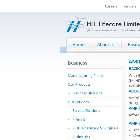
Careers
Tenders
Home
About Us
Busin
AMRI
Business
BACK
With t
Manufacturing Plants
(MoHFW
Our Products
availab
ABOU
Business Divisions
AMRIT 
Our Services
drugs,
AMRIT
Service Divisions
Afford
» Amrit
AMRI
» HLL Pharmacy & Surgicals
The
Over
» Hindlabs