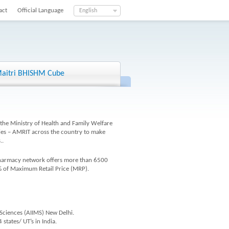
act
Official Language
English
aitri BHISHM Cube
the Ministry of Health and Family Welfare
cies – AMRIT across the country to make
..
 pharmacy network offers more than 6500
% of Maximum Retail Price (MRP).
 Sciences (AIIMS) New Delhi.
states/ UT’s in India.