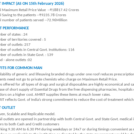
 IMPACT (AS ON 15th February 2026)
al Maximum Retail Price Value --₹18817.42 Crores
al Saving to the patients --₹9235.78 Crores
al number of patients served --72.96Million
T PERFORMANCE
ber of states : 24
ber of territories covered : 5
ber of outlets: 257
er of outlets in Central Govt. Institutions: 116
er of outlets in State Govt. : 139
d - alone outlets :02
FITS FOR COMMON MAN
ilability of generic and lifesaving branded drugs under one roof reduces prescsripti
ients need not go to private chemists who charge on Maximum Retail Price.
s offered for all types of drugs and surgical disposables are highly economical and sa
case of short supply of Essential Drugs from the free dispensing pharmacies, hospital
dors on a higher cost. AMRIT supplies these items at much lower rates.
IT reflects Govt. of India’s strong commitment to reduce the cost of treatment which b
T OUTLET
ven, Scalable and Replicable model.
il outlets are opened in partnership with both Central Govt. and State Govt. medical i
ers to both Cash and Credit customers
king 9.30 AM to 6.30 PM during weekdays or 24x7 or during timings convenient as req