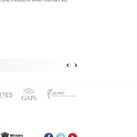
eclared a holiday for AMRIT Pharmacy also.
y