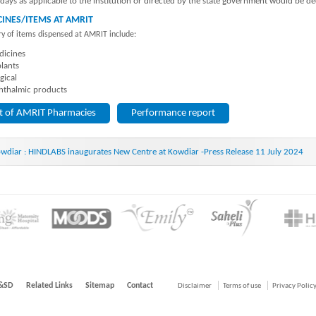
idays as applicable to the institution or directed by the state government would be d
INES/ITEMS AT AMRIT
y of items dispensed at AMRIT include:
icines
lants
gical
thalmic products
st of AMRIT Pharmacies
Performance report
wdiar : HINDLABS inaugurates New Centre at Kowdiar -Press Release 11 July 2024
&SD
Related Links
Sitemap
Contact
Disclaimer
Terms of use
Privacy Polic