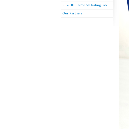
» HLL EMC-EMI Testing Lab
Our Partners