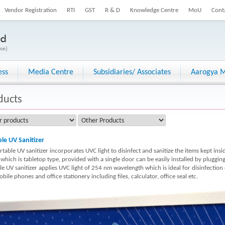
Vendor Registration
RTI
GST
R & D
Knowledge Centre
MoU
Cont
ess
Media Centre
Subsidiaries/ Associates
Aarogya M
ducts
le UV Sanitizer
table UV sanitizer incorporates UVC light to disinfect and sanitize the items kept insi
 which is tabletop type, provided with a single door can be easily installed by pluggi
le UV sanitizer applies UVC light of 254 nm wavelength which is ideal for disinfection
bile phones and office stationery including files, calculator, office seal etc.