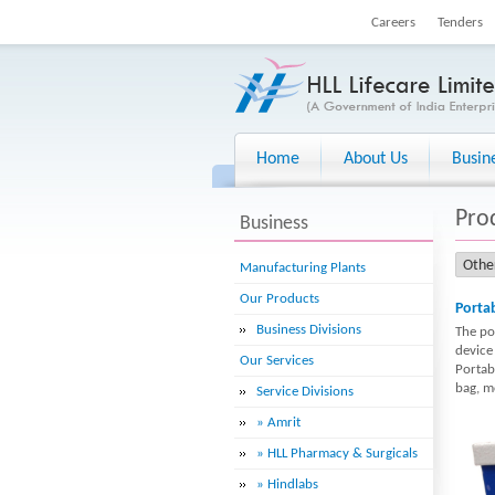
Careers
Tenders
Home
About Us
Busin
Pro
Business
Manufacturing Plants
Our Products
Portab
Business Divisions
The por
device
Our Services
Portab
bag, mo
Service Divisions
» Amrit
» HLL Pharmacy & Surgicals
» Hindlabs