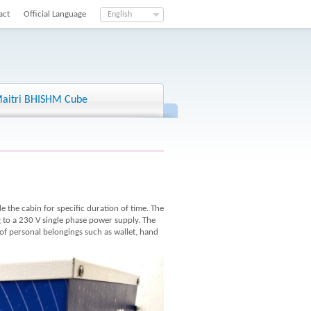
act
Official Language
English
aitri BHISHM Cube
de the cabin for specific duration of time. The
ng to a 230 V single phase power supply. The
 of personal belongings such as wallet, hand