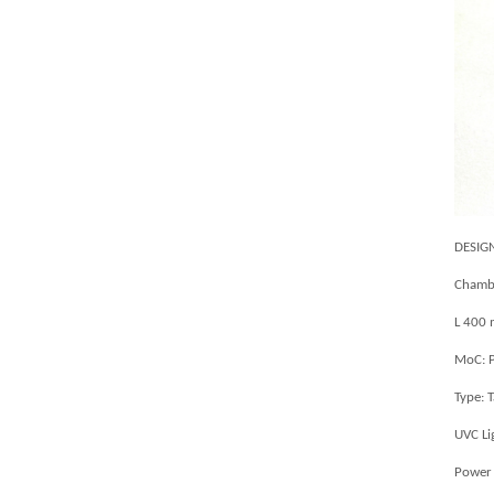
DESIG
Chambe
L 400
MoC: P
Type: 
UVC Li
Power 