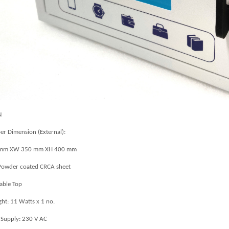
N
r Dimension (External):
 mm XW 350 mm XH 400 mm
owder coated CRCA sheet
Table Top
ght: 11 Watts x 1 no.
Supply: 230 V AC