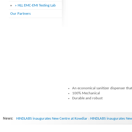
» HLL EMC-EMI Testing Lab
Our Partners
An economical sanitizer dispenser that
100% Mechanical
Durable and robust
News:
HINDLABS inaugurates New Centre at Kowdiar : HINDLABS inaugurates New 